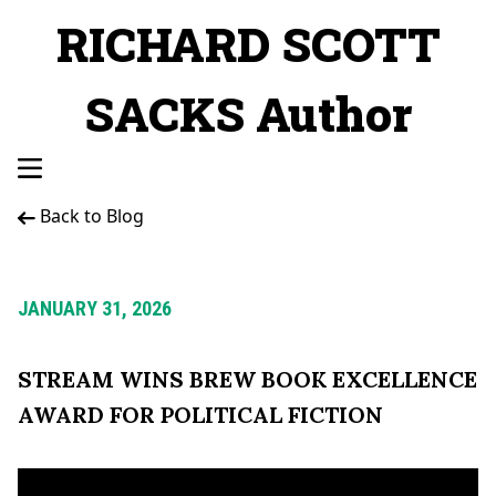
RICHARD SCOTT
SACKS Author
Back to Blog
JANUARY 31, 2026
STREAM WINS BREW BOOK EXCELLENCE
AWARD FOR POLITICAL FICTION