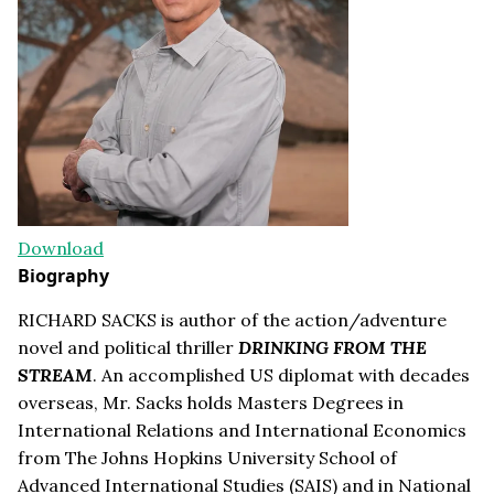
Download
Biography
RICHARD SACKS is author of the action/adventure
novel and political thriller
DRINKING FROM THE
STREAM
. An accomplished US diplomat with decades
overseas, Mr. Sacks holds Masters Degrees in
International Relations and International Economics
from The Johns Hopkins University School of
Advanced International Studies (SAIS) and in National