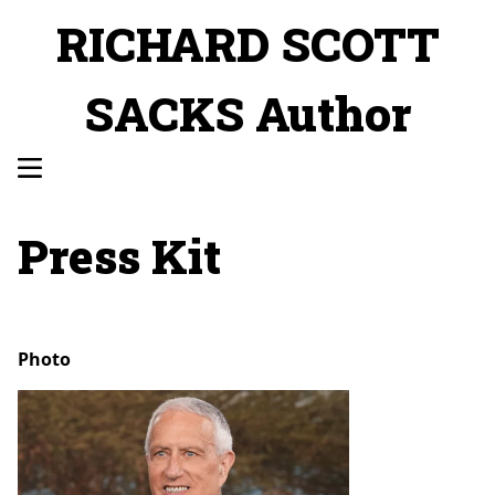
RICHARD SCOTT
SACKS Author
Press Kit
Photo