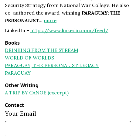
Security Strategy from National War College. He also
co-authored the award-winning
PARAGUAY: THE
PERSONALIST...
more
LinkedIn –
https://www.linkedin.com/feed/
Books
DRINKING FROM THE STREAM
WORLD OF WORLDS
PARAGUAY, THE PERSONALIST LEGACY
PARAGUAY
Other Writing
A TRIP BY CANOE (excerpt)
Contact
Your Email